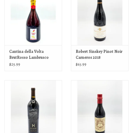
Cantina della Volta
Robert Sinskey Pinot Noir
BrutRosso Lambrusco
Carneros 2018
2023
$25.99
$63.99