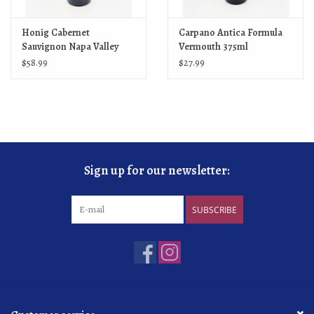
Honig Cabernet
Carpano Antica Formula
Sauvignon Napa Valley
Vermouth 375ml
2022
$58.99
$27.99
Sign up for our newsletter:
SUBSCRIBE