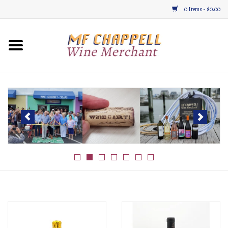
0 Items - $0.00
Home
Wine
Gifts & Gourmet
About
Location, Hours, & Events
Blog
Gift Cards