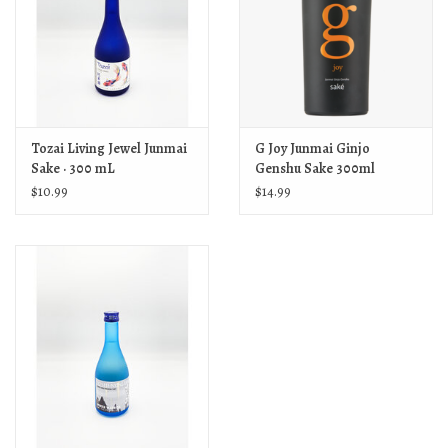
Tozai Living Jewel Junmai
G Joy Junmai Ginjo
Sake · 300 mL
Genshu Sake 300ml
$10.99
$14.99