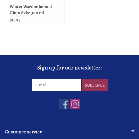
Winter Warrior Junmai
Ginjo Sake 300 mL
$16.99
Sign up for our newsletter:
SUBSCRIBE
Customer service