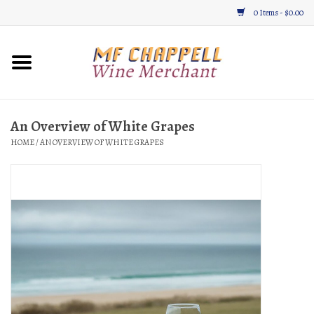
0 Items - $0.00
Home
Wine
An Overview of White Grapes
HOME
/
AN OVERVIEW OF WHITE GRAPES
Gifts & Gourmet
About
Location, Hours, & Events
Blog
Gift Cards