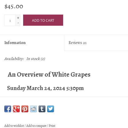
$45.00
+
ADD TO CART
-
Information
Reviews
(0)
Availability:
In stock
(2)
An Overview of White Grapes
Sunday March 24, 2024 5:30pm
Objectives:
Recognize and identify tastes and
characteristics of specific white grapes
Add to wishlist
/
Add to compare
/
Print