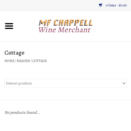
0 Items - $0.00
Home
Wine
Cottage
HOME
/
BRANDS
/
COTTAGE
Gifts & Gourmet
About
Location, Hours, & Events
Blog
No products found...
Gift Cards