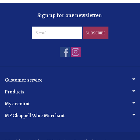
Sign up for our newsletter:
SUBSCRIBE
Customer service
Products
My account
MF Chappell Wine Merchant