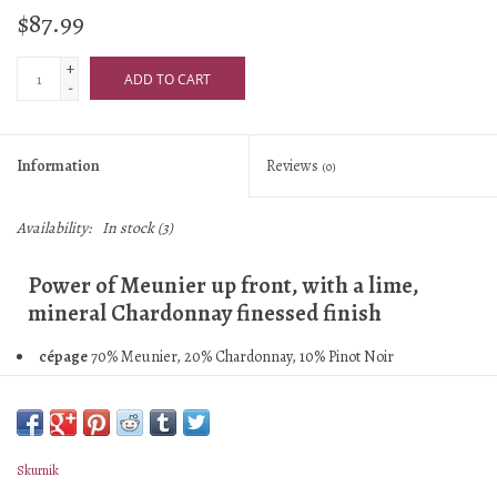
$87.99
+
ADD TO CART
-
Information
Reviews
(0)
Availability:
In stock
(3)
Power of Meunier up front, with a lime,
mineral Chardonnay finessed finish
cépage
70% Meunier, 20% Chardonnay, 10% Pinot Noir
assemblage
61% 2020, 39% perpetual reserve back to 1998
village/vyd
Mareuil-le-Port, Troissy, Oeuilly
malo
Yes
élevage
Mostly stainless steel, on lees for 9 months before bottling,
Skurnik
reserve wine kept in large used oak