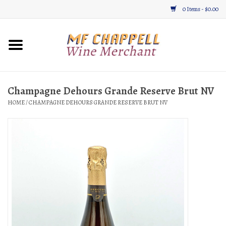
0 Items - $0.00
Home
Wine
Champagne Dehours Grande Reserve Brut NV
HOME
/
CHAMPAGNE DEHOURS GRANDE RESERVE BRUT NV
Gifts & Gourmet
About
Location, Hours, & Events
Blog
Gift Cards