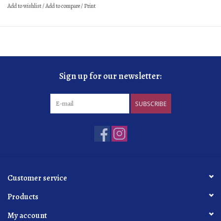
Add to wishlist
/
Add to compare
/
Print
sur latte
24 months
dosage
5 g/L
organic
practicing
Sign up for our newsletter:
SUBSCRIBE
Customer service
Products
My account