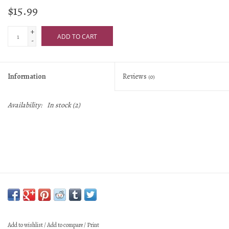
$15.99
+
ADD TO CART
-
Information
Reviews
(0)
Availability:
In stock
(2)
Add to wishlist
/
Add to compare
/
Print