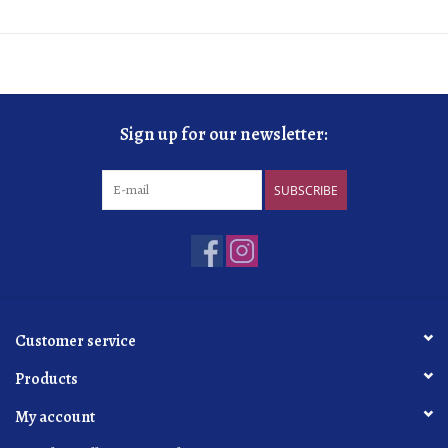
Sign up for our newsletter:
SUBSCRIBE
Customer service
Products
My account