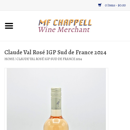
0 Items - $0.00
Home
Wine
Claude Val Rosé IGP Sud de France 2024
HOME
/
CLAUDE VAL ROSÉ IGP SUD DE FRANCE 2024
Gifts & Gourmet
About
Location, Hours, & Events
Blog
Gift Cards