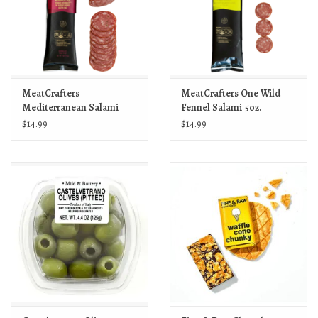
MeatCrafters
MeatCrafters One Wild
Mediterranean Salami
Fennel Salami 5oz.
5oz.
$14.99
$14.99