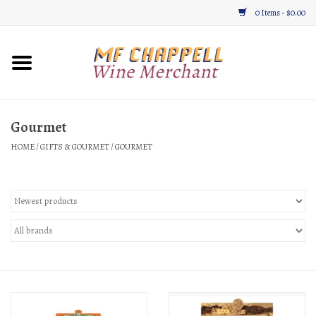
0 Items - $0.00
Home
Wine
Gourmet
HOME
/
GIFTS & GOURMET
/
GOURMET
Gifts & Gourmet
About
Location, Hours, & Events
Blog
Gift Cards