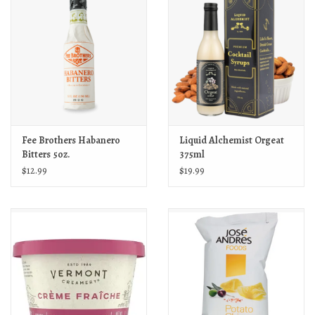
Fee Brothers Habanero
Liquid Alchemist Orgeat
Bitters 5oz.
375ml
$12.99
$19.99