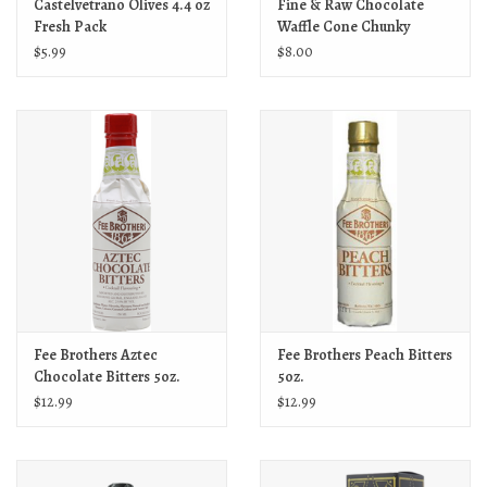
Castelvetrano Olives 4.4 oz
Fine & Raw Chocolate
Fresh Pack
Waffle Cone Chunky
$5.99
$8.00
Fee Brothers Aztec
Fee Brothers Peach Bitters
Chocolate Bitters 5oz.
5oz.
$12.99
$12.99