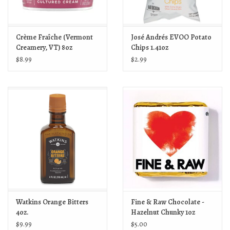
Crème Fraîche (Vermont
José Andrés EVOO Potato
Creamery, VT) 8oz
Chips 1.41oz
$8.99
$2.99
Watkins Orange Bitters
Fine & Raw Chocolate -
4oz.
Hazelnut Chunky 1oz
$9.99
$5.00