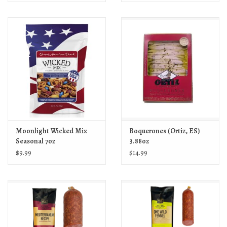
Moonlight Wicked Mix
Boquerones (Ortiz, ES)
Seasonal 7oz
3.88oz
$9.99
$14.99