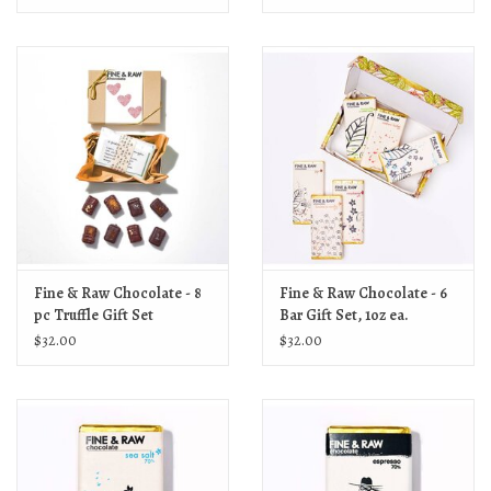
Fine & Raw Chocolate - 8
Fine & Raw Chocolate - 6
pc Truffle Gift Set
Bar Gift Set, 1oz ea.
$32.00
$32.00