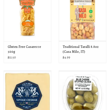
Gluten Free Casarecce
Traditional Taralli 8.8oz
500g
(Casa Milo, IT)
$11.50
$4.99