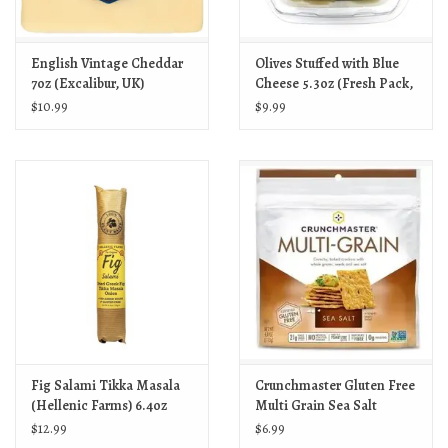
English Vintage Cheddar
Olives Stuffed with Blue
7oz (Excalibur, UK)
Cheese 5.3oz (Fresh Pack,
US)
$10.99
$9.99
Fig Salami Tikka Masala
Crunchmaster Gluten Free
(Hellenic Farms) 6.4oz
Multi Grain Sea Salt
Crackers 4oz
$12.99
$6.99