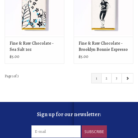
Fine & Raw Chocolate -
Fine & Raw Chocolate -
Sea Salt 1oz
Brooklyn Bonnie Espresso
1oz
$5.00
$5.00
Page 1 of 3
1
2
3
Sign up for our newsletter:
SUBSCRIBE