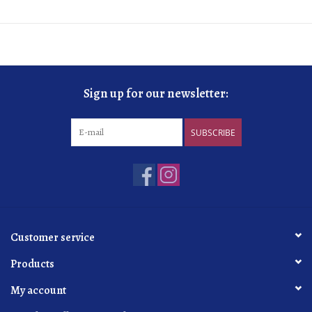
Sign up for our newsletter:
SUBSCRIBE
Customer service
Products
My account