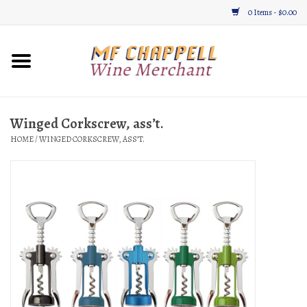
0 Items - $0.00
Home
Wine
Winged Corkscrew, ass’t.
HOME
/
WINGED CORKSCREW, ASS’T.
Gifts & Gourmet
About
Location, Hours, & Events
Blog
Gift Cards