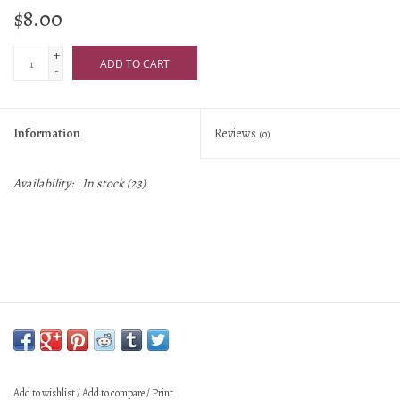
$8.00
+
ADD TO CART
-
Information
Reviews
(0)
Availability:
In stock
(23)
Add to wishlist
/
Add to compare
/
Print