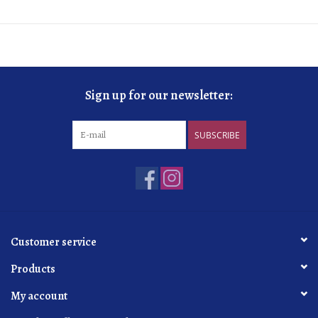
Sign up for our newsletter:
SUBSCRIBE
Customer service
Products
My account