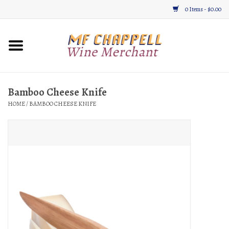
0 Items - $0.00
Home
Wine
Bamboo Cheese Knife
HOME
/
BAMBOO CHEESE KNIFE
Gifts & Gourmet
About
Location, Hours, & Events
Blog
Gift Cards