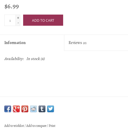
$6.99
+
ADD TO CART
-
Information
Reviews
(0)
Availability:
In stock
(6)
Add to wishlist
/
Add to compare
/
Print