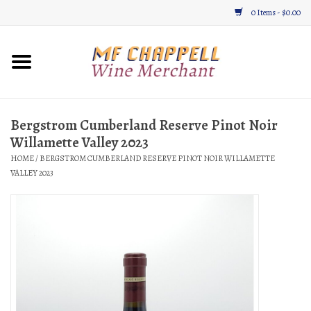
0 Items - $0.00
Home
Wine
Bergstrom Cumberland Reserve Pinot Noir
Willamette Valley 2023
Gifts & Gourmet
HOME
/
BERGSTROM CUMBERLAND RESERVE PINOT NOIR WILLAMETTE
VALLEY 2023
About
Location, Hours, & Events
Blog
Gift Cards