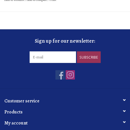
Sign up for our newsletter:
SUBSCRIBE
Customer service
Products
My account