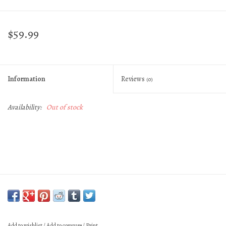
$59.99
Information
Reviews
(0)
Availability:
Out of stock
Add to wishlist
/
Add to compare
/
Print