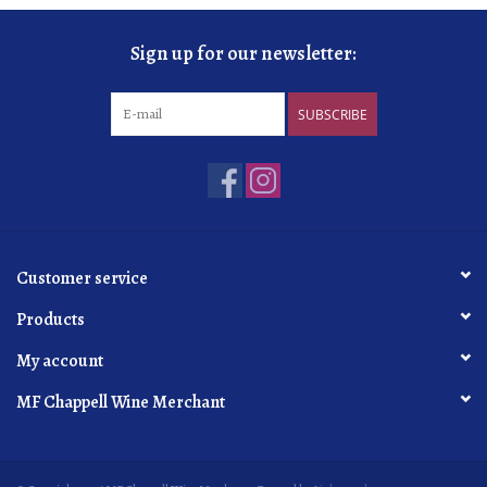
Sign up for our newsletter:
SUBSCRIBE
Customer service
Products
My account
MF Chappell Wine Merchant