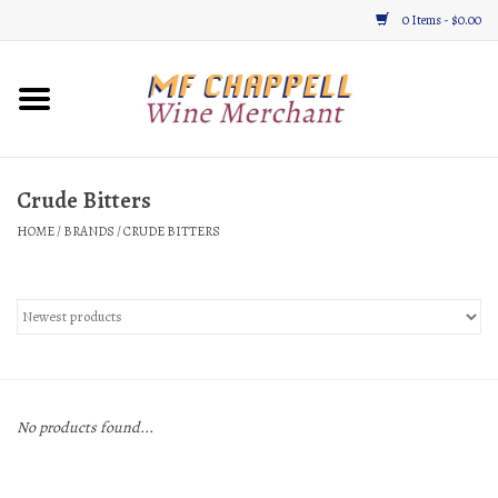
0 Items - $0.00
Home
Wine
Crude Bitters
HOME
/
BRANDS
/
CRUDE BITTERS
Gifts & Gourmet
About
Location, Hours, & Events
Blog
No products found...
Gift Cards