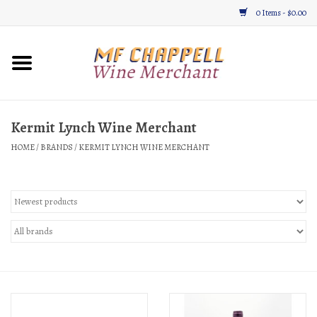
0 Items - $0.00
Home
Wine
Kermit Lynch Wine Merchant
HOME
/
BRANDS
/
KERMIT LYNCH WINE MERCHANT
Gifts & Gourmet
About
Location, Hours, & Events
Blog
Gift Cards