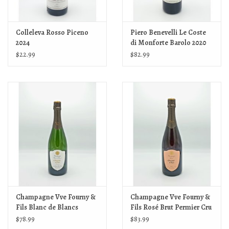
Colleleva Rosso Piceno
Piero Benevelli Le Coste
2024
di Monforte Barolo 2020
$22.99
$82.99
Champagne Vve Fourny &
Champagne Vve Fourny &
Fils Blanc de Blancs
Fils Rosé Brut Permier Cru
Extra-Brut Premier Cru NV
NV
$78.99
$83.99