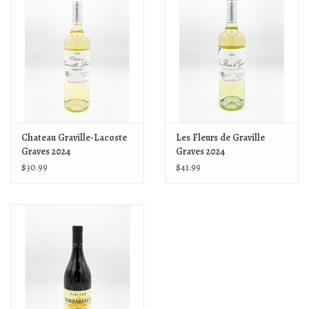
Chateau Graville-Lacoste
Les Fleurs de Graville
Graves 2024
Graves 2024
$30.99
$41.99