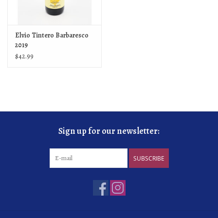
Elvio Tintero Barbaresco
2019
$42.99
Sign up for our newsletter:
SUBSCRIBE