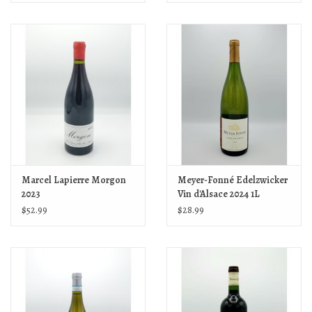
Marcel Lapierre Morgon
Meyer-Fonné Edelzwicker
2023
Vin d'Alsace 2024 1L
$52.99
$28.99