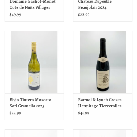
Domaine Gachot-Monot
Château Dupeuble
Cote de Nuits Villages
Beaujolais 2024
2023
$49.99
$28.99
Elvio Tintero Moscato
Barruol & Lynch Crozes-
Sori Gramella 2025
Hermitage Tiercerolles
2023
$22.99
$46.99