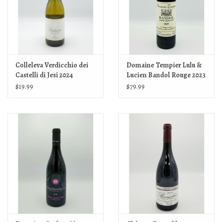
Colleleva Verdicchio dei
Domaine Tempier Lulu &
Castelli di Jesi 2024
Lucien Bandol Rouge 2023
$19.99
$79.99