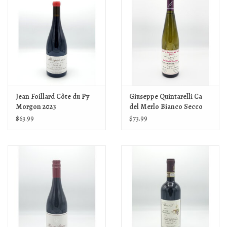
Jean Foillard Côte du Py
Giuseppe Quintarelli Ca
Morgon 2023
del Merlo Bianco Secco
IGT 2024
$63.99
$73.99