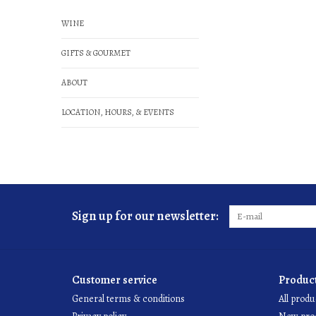
WINE
GIFTS & GOURMET
ABOUT
LOCATION, HOURS, & EVENTS
Sign up for our newsletter:
Customer service
Produc
General terms & conditions
All produ