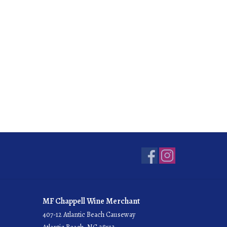
MF Chappell Wine Merchant
407-12 Atlantic Beach Causeway