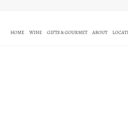
HOME
WINE
GIFTS & GOURMET
ABOUT
LOCATI