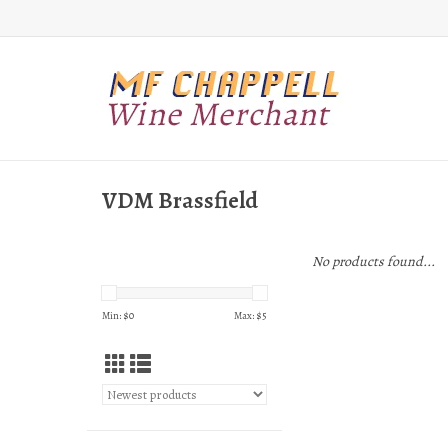
VDM Brassfield
No products found...
Min: $
0
Max: $
5