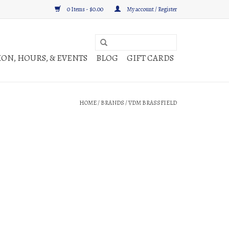
0 Items - $0.00
My account / Register
ON, HOURS, & EVENTS
BLOG
GIFT CARDS
HOME
/
BRANDS
/
VDM BRASSFIELD