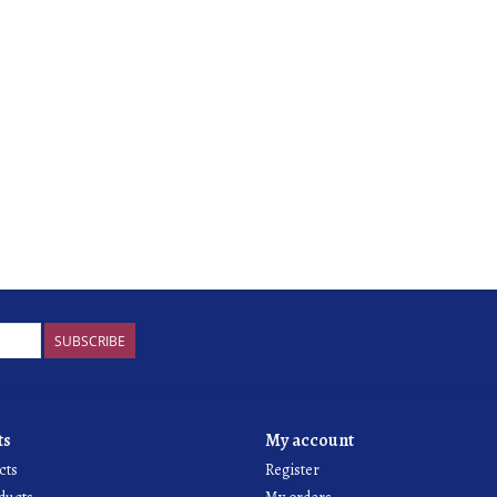
SUBSCRIBE
ts
My account
cts
Register