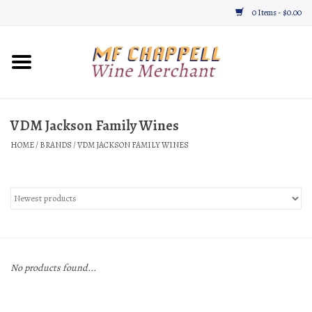
0 Items - $0.00
Home
Wine
VDM Jackson Family Wines
HOME
/
BRANDS
/
VDM JACKSON FAMILY WINES
Gifts & Gourmet
About
Location, Hours, & Events
Blog
No products found...
Gift Cards