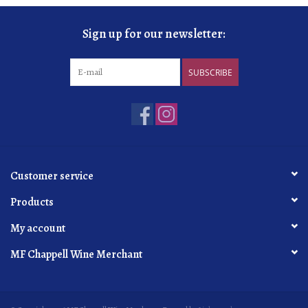
Sign up for our newsletter:
SUBSCRIBE
Customer service
Products
My account
MF Chappell Wine Merchant