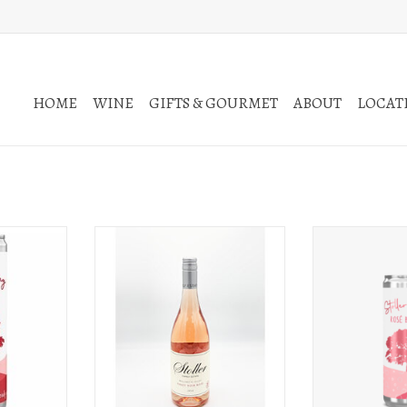
HOME
WINE
GIFTS & GOURMET
ABOUT
LOCATI
ot Noir 250ml
Stoller Stoller Family Estate Pinot Noir
Stoller Stoller Swi
Rosé Willamette Valley 2025
c
T
ADD TO CART
ADD T