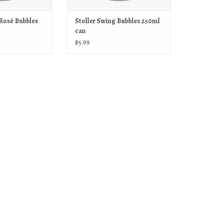
 Rosé Bubbles
Stoller Swing Bubbles 250ml
can
$5.99