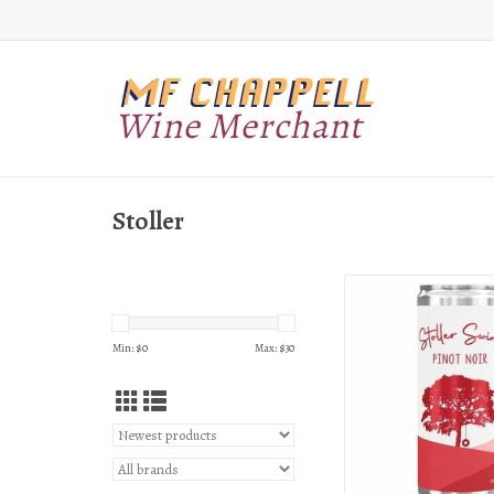
Stoller
Stoller Stoller Swing Pin
can
ADD TO CAR
Min: $
0
Max: $
30