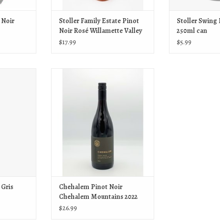
 Noir
Stoller Family Estate Pinot
Stoller Swing
Noir Rosé Willamette Valley
250ml can
2025
$17.99
$5.99
 Gris 250ml can
Stoller Chehalem Pinot Noir Chehalem
Mountains 2022
T
ADD TO CART
 Gris
Chehalem Pinot Noir
Chehalem Mountains 2022
$26.99