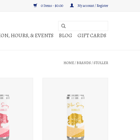
0 Items - $0.00
My account / Register
ON, HOURS, & EVENTS
BLOG
GIFT CARDS
HOME
/
BRANDS
/
STOLLER
ng Rosé Bubbles 250ml
Stoller Stoller Swing Bubbles 250ml can
an
ADD TO CART
O CART