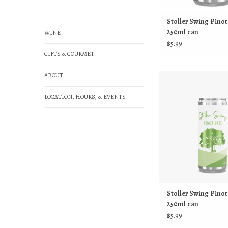
Stoller Swing Pinot
250ml can
WINE
$5.99
GIFTS & GOURMET
ABOUT
Stoller Stoller Swing Pinot
ADD TO CAR
LOCATION, HOURS, & EVENTS
Stoller Swing Pinot
250ml can
$5.99