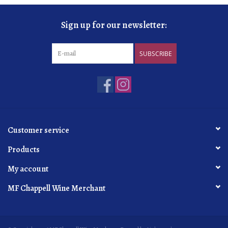
Sign up for our newsletter:
SUBSCRIBE
Customer service
Products
My account
MF Chappell Wine Merchant