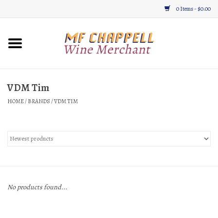
0 Items - $0.00
Home
Wine
VDM Tim
HOME
/
BRANDS
/
VDM TIM
Gifts & Gourmet
About
Location, Hours, & Events
Blog
No products found...
Gift Cards