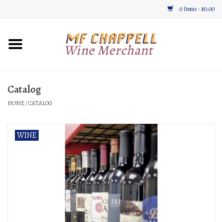
0 Items - $0.00
Home
Wine
Catalog
HOME
/
CATALOG
Gifts & Gourmet
About
WINE
Location, Hours, & Events
Blog
Gift Cards