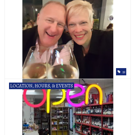
19
LOCATION, HOURS, & EVENTS