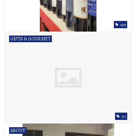
1939
GIFTS & GOURMET
353
ABOUT