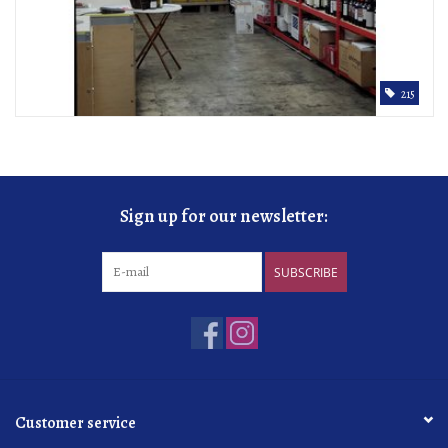
215
Sign up for our newsletter:
SUBSCRIBE
Customer service