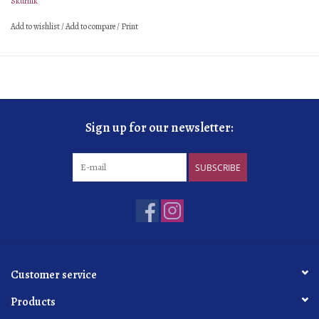
Skurnik
élevage
Large foudre
Add to wishlist
/
Add to compare
/
Print
sur latte
30+ months
dosage
8 g/L
organic
practicing
Sign up for our newsletter:
SUBSCRIBE
Customer service
Products