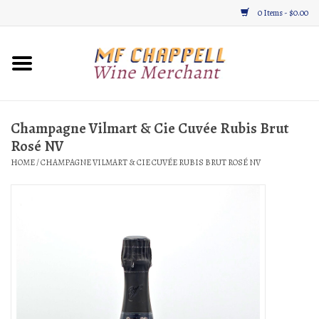
0 Items - $0.00
Home
Wine
Champagne Vilmart & Cie Cuvée Rubis Brut
Rosé NV
Gifts & Gourmet
HOME
/
CHAMPAGNE VILMART & CIE CUVÉE RUBIS BRUT ROSÉ NV
About
Location, Hours, & Events
Blog
Gift Cards