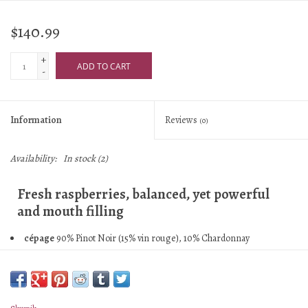
$140.99
+
ADD TO CART
-
Information
Reviews
(0)
Availability:
In stock
(2)
Fresh raspberries, balanced, yet powerful
and mouth filling
cépage
90% Pinot Noir (15% vin rouge), 10% Chardonnay
assemblage
50% 2022, 50% 2020-2021
village/vyd
Rilly-la-Montagne 1er Cru, Villers-Allerands 1er Cru,
Cumieres 1er Cru; clay and limestone
malo
No