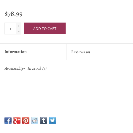
$78.99
+
ADD TO CART
-
Information
Reviews
(0)
Availability:
In stock
(3)