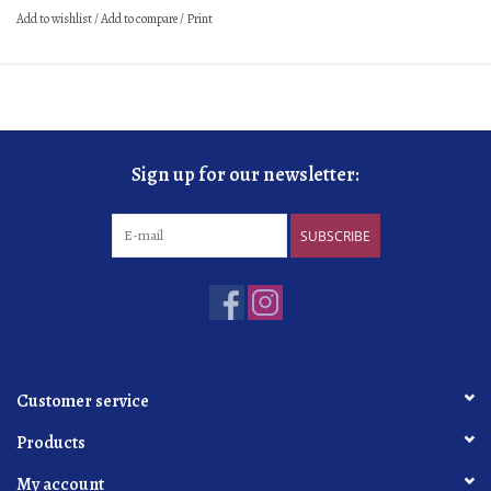
Add to wishlist
/
Add to compare
/
Print
Sign up for our newsletter:
SUBSCRIBE
Customer service
Products
My account