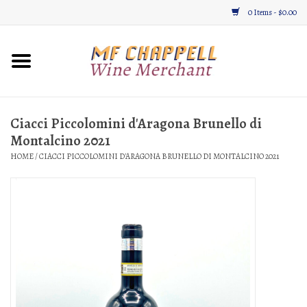
0 Items - $0.00
Home
Wine
Ciacci Piccolomini d'Aragona Brunello di
Montalcino 2021
Gifts & Gourmet
HOME
/
CIACCI PICCOLOMINI D'ARAGONA BRUNELLO DI MONTALCINO 2021
About
Location, Hours, & Events
Blog
Gift Cards