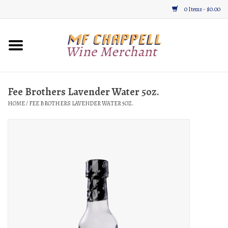
0 Items - $0.00
Home
Wine
Fee Brothers Lavender Water 5oz.
HOME
/
FEE BROTHERS LAVENDER WATER 5OZ.
Gifts & Gourmet
About
Location, Hours, & Events
Blog
Gift Cards