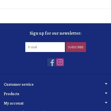
Sign up for our newsletter:
SUBSCRIBE
Customer service
Products
My account