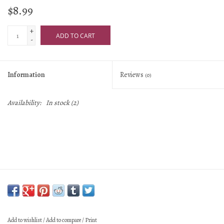
$8.99
+
ADD TO CART
-
Information
Reviews
(0)
Availability:
In stock
(2)
Add to wishlist
/
Add to compare
/
Print