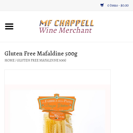
0 Items - $0.00
Home
Wine
Gluten Free Mafaldine 500g
HOME
/
GLUTEN FREE MAFALDINE 500G
Gifts & Gourmet
About
Location, Hours, & Events
Blog
Gift Cards