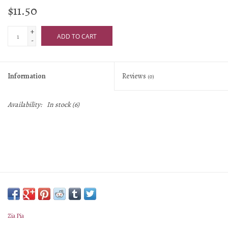
$11.50
+
ADD TO CART
-
Information
Reviews
(0)
Availability:
In stock
(6)
Zia Pia