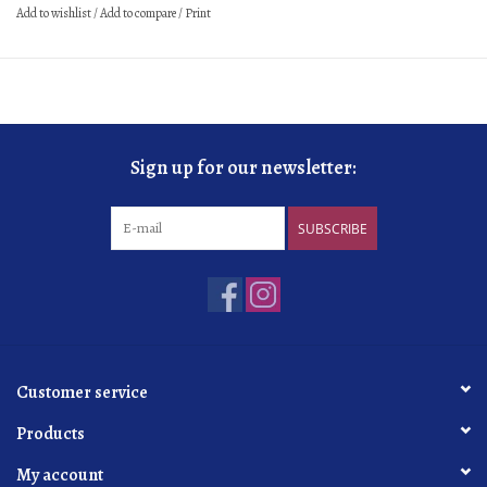
Add to wishlist
/
Add to compare
/
Print
Sign up for our newsletter:
SUBSCRIBE
Customer service
Products
My account