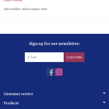
France + Western
Add to wishlist
/
Add to compare
/
Print
Sign up for our newsletter:
SUBSCRIBE
Customer service
Products