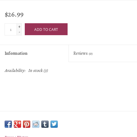
$26.99
+
ADD TO CART
-
Information
Reviews
(0)
Availability:
In stock
(3)