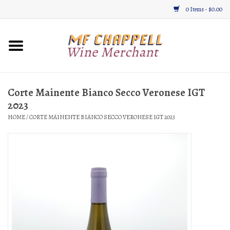
0 Items - $0.00
Home
Wine
Corte Mainente Bianco Secco Veronese IGT
2023
Gifts & Gourmet
HOME
/
CORTE MAINENTE BIANCO SECCO VERONESE IGT 2023
About
Location, Hours, & Events
Blog
Gift Cards