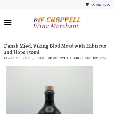
0 Items - $0.00
Home
Wine
Dansk Mjød, Viking Blod Mead with Hibiscus
and Hops 750ml
Gifts & Gourmet
HOME
/
DANSK MJØD, VIKING BLOD MEAD WITH HIBISCUS AND HOPS 750ML
About
Location, Hours, & Events
Blog
Gift Cards