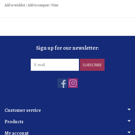
Add to wishlist
/
Add to compare
/
Print
Sign up for our newsletter:
SUBSCRIBE
Customer service
Products
My account