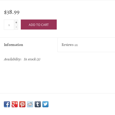
$38.99
+
ADD TO CART
-
Information
Reviews
(0)
Availability:
In stock
(3)