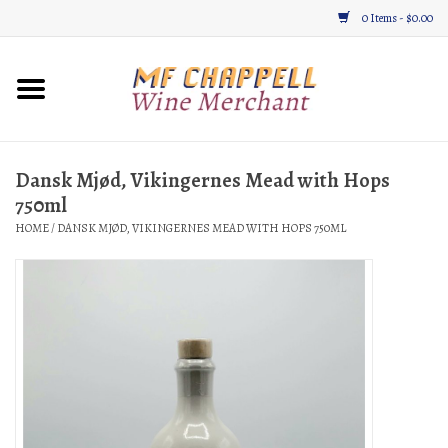
0 Items - $0.00
Home
Wine
Dansk Mjød, Vikingernes Mead with Hops
750ml
Gifts & Gourmet
HOME
/
DANSK MJØD, VIKINGERNES MEAD WITH HOPS 750ML
About
Location, Hours, & Events
Blog
Gift Cards