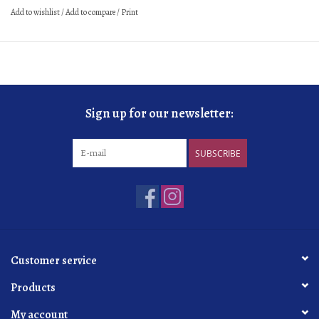
Add to wishlist
/
Add to compare
/
Print
Sign up for our newsletter:
SUBSCRIBE
Customer service
Products
My account