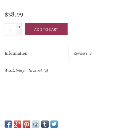
$38.99
+
ADD TO CART
-
Information
Reviews
(0)
Availability:
In stock
(4)