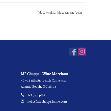
Add to wishlist
/
Add to compare
/
Print
MF Chappell Wine Merchant
407-12 Atlantic Beach Causeway
Atlantic Beach, NC 28512
252.773.4016
hello@mfchappellwine.com