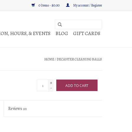
0 Items - $0.00
My account / Register
ON, HOURS, & EVENTS
BLOG
GIFT CARDS
HOME
/
DECANTER CLEANING BALLS
+
ADD TO CART
-
Reviews
(0)