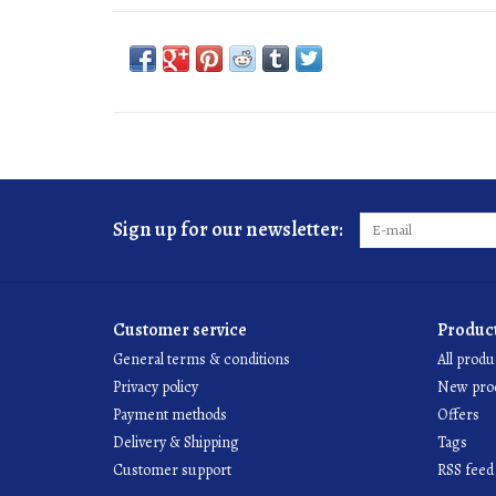
Sign up for our newsletter:
Customer service
Produc
General terms & conditions
All produ
Privacy policy
New pro
Payment methods
Offers
Delivery & Shipping
Tags
Customer support
RSS feed