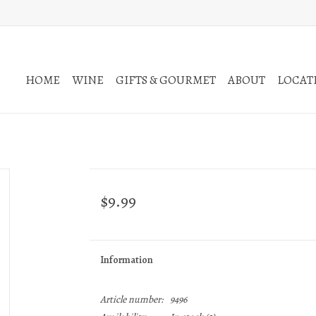
HOME
WINE
GIFTS & GOURMET
ABOUT
LOCATI
$9.99
Information
Article number:
9496