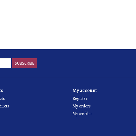
SUBSCRIBE
ts
My account
cts
Register
ducts
My orders
My wishlist