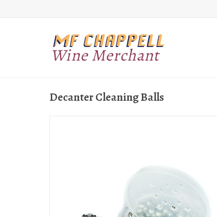
Decanter Cleaning Balls