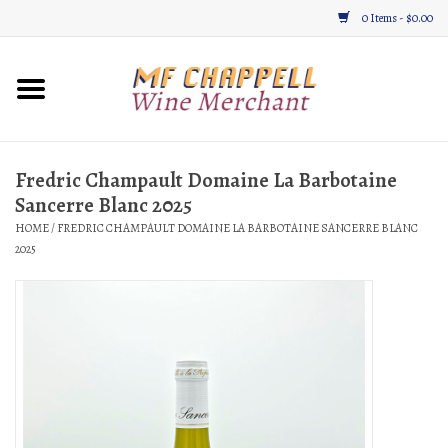
0 Items - $0.00
Home
Wine
Fredric Champault Domaine La Barbotaine
Sancerre Blanc 2025
Gifts & Gourmet
HOME
/
FREDRIC CHAMPAULT DOMAINE LA BARBOTAINE SANCERRE BLANC
2025
About
Location, Hours, & Events
Blog
Gift Cards