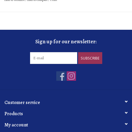
Sign up for our newsletter:
SUBSCRIBE
Customer service
Products
My account