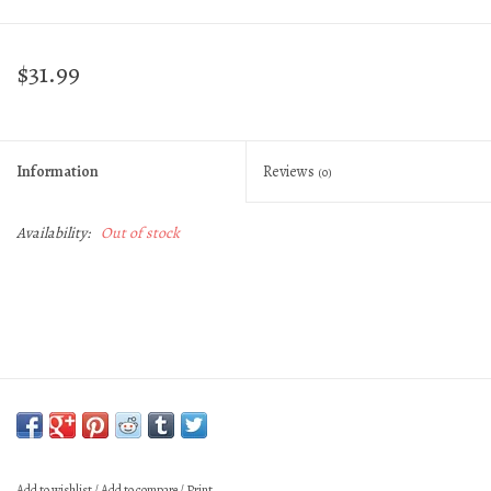
$31.99
Information
Reviews
(0)
Availability:
Out of stock
Add to wishlist
/
Add to compare
/
Print