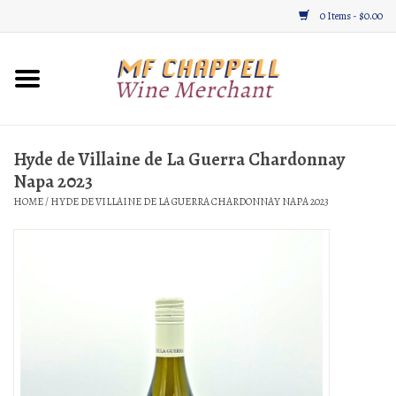
0 Items - $0.00
Home
Wine
Hyde de Villaine de La Guerra Chardonnay
Napa 2023
Gifts & Gourmet
HOME
/
HYDE DE VILLAINE DE LA GUERRA CHARDONNAY NAPA 2023
About
Location, Hours, & Events
Blog
Gift Cards