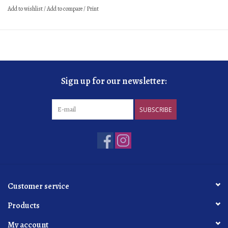
Add to wishlist
/
Add to compare
/
Print
Sign up for our newsletter:
SUBSCRIBE
Customer service
Products
My account