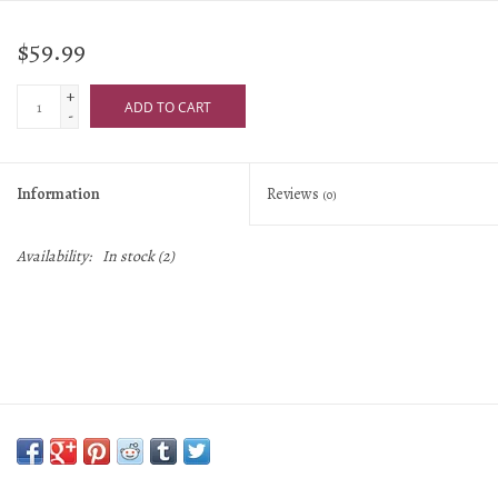
$59.99
+
ADD TO CART
-
Information
Reviews
(0)
Availability:
In stock
(2)