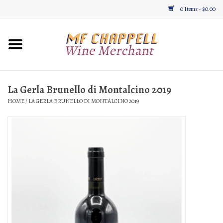
0 Items - $0.00
Home
Wine
La Gerla Brunello di Montalcino 2019
HOME
/
LA GERLA BRUNELLO DI MONTALCINO 2019
Gifts & Gourmet
About
Location, Hours, & Events
Blog
Gift Cards