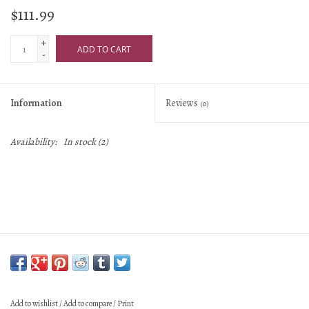
$111.99
+
ADD TO CART
-
Information
Reviews
(0)
Availability:
In stock
(2)
Add to wishlist
/
Add to compare
/
Print