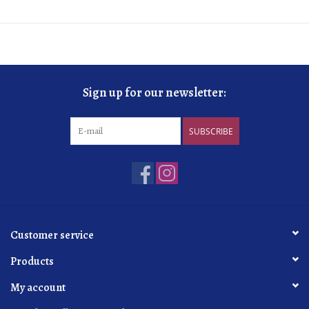
Sign up for our newsletter:
SUBSCRIBE
Customer service
Products
My account