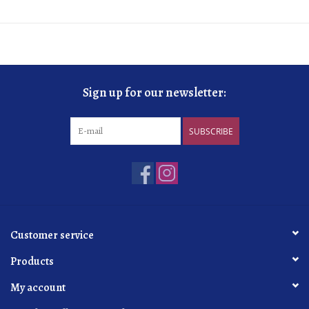
Sign up for our newsletter:
SUBSCRIBE
Customer service
Products
My account