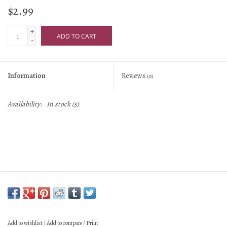
$2.99
+
ADD TO CART
-
Information
Reviews
(0)
Availability:
In stock
(5)
Add to wishlist
/
Add to compare
/
Print