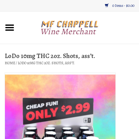
0 Items - $0.00
Home
Wine
LoDo 10mg THC 2oz. Shots, ass’t.
HOME
/
LODO 10MG THC 2OZ. SHOTS, ASS’T.
Gifts & Gourmet
About
Location, Hours, & Events
Blog
Gift Cards