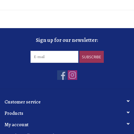
Sign up for our newsletter:
SUBSCRIBE
Customer service
Products
My account