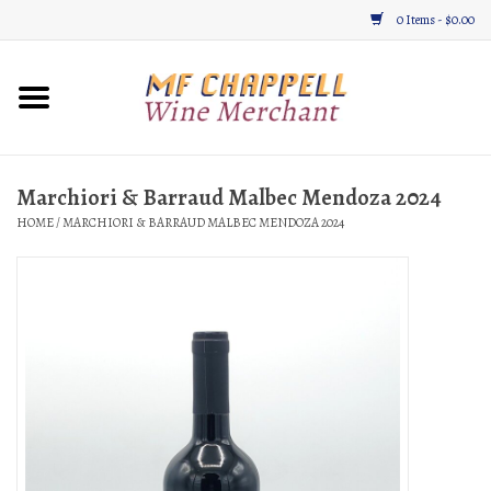
0 Items - $0.00
Home
Wine
Marchiori & Barraud Malbec Mendoza 2024
HOME
/
MARCHIORI & BARRAUD MALBEC MENDOZA 2024
Gifts & Gourmet
About
Location, Hours, & Events
Blog
Gift Cards