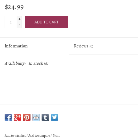
$24.99
+
ADD TO CART
-
Information
Reviews
(0)
Availability:
In stock
(6)
Add to wishlist
/
Add to compare
/
Print