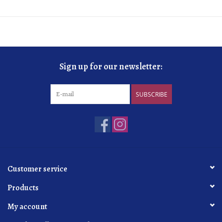
Sign up for our newsletter:
SUBSCRIBE
Customer service
Products
My account