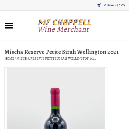
0 Items - $0.00
Home
Wine
Mischa Reserve Petite Sirah Wellington 2021
HOME
/
MISCHA RESERVE PETITE SIRAH WELLINGTON 2021
Gifts & Gourmet
About
Location, Hours, & Events
Blog
Gift Cards