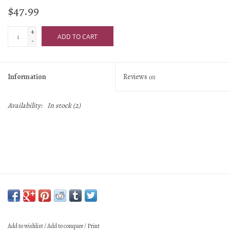
$47.99
+
ADD TO CART
-
Information
Reviews
(0)
Availability:
In stock
(2)
Add to wishlist
/
Add to compare
/
Print