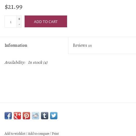
$21.99
+
ADD TO CART
-
Information
Reviews
(0)
Availability:
In stock
(4)
Add to wishlist
/
Add to compare
/
Print