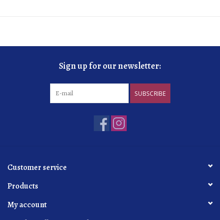
Sign up for our newsletter:
SUBSCRIBE
Customer service
Products
My account