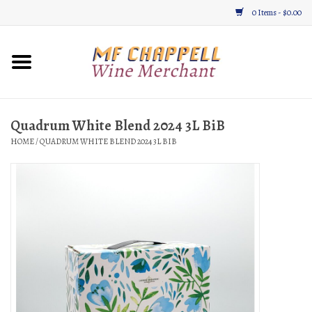
0 Items - $0.00
Home
Wine
Quadrum White Blend 2024 3L BiB
HOME
/
QUADRUM WHITE BLEND 2024 3L BIB
Gifts & Gourmet
About
Location, Hours, & Events
Blog
Gift Cards