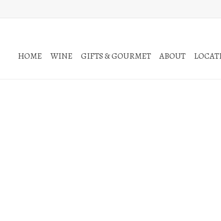
HOME
WINE
GIFTS & GOURMET
ABOUT
LOCATI