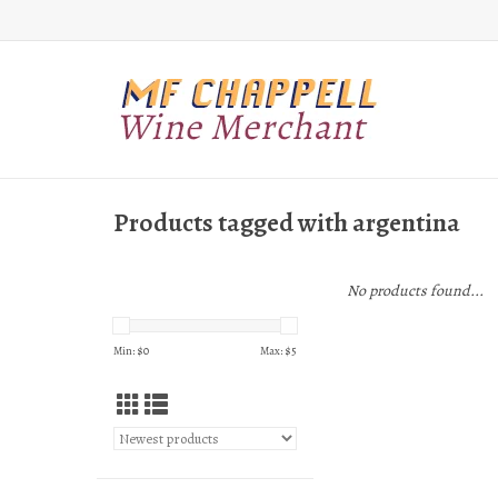
Products tagged with argentina
No products found...
Min: $
0
Max: $
5