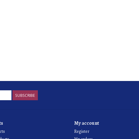
SUBSCRIBE
ts
My account
cts
Register