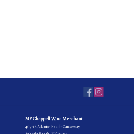
MF Chappell Wine Merchant
407-12 Atlantic Beach Causeway