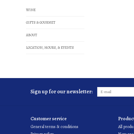
WINE
GIFTS & GOURMET
ABOUT
LOCATION, HOURS, & EVENTS
Sign up for our newsletter:
Customer service
Produc
General terms & conditions
All produ