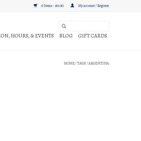
0 Items - $0.00
My account / Register
ON, HOURS, & EVENTS
BLOG
GIFT CARDS
HOME
/
TAGS
/
ARGENTINA