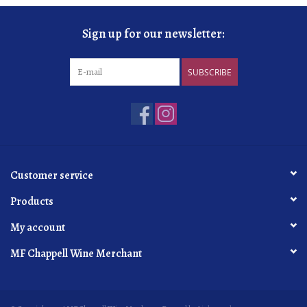
Sign up for our newsletter:
SUBSCRIBE
Customer service
Products
My account
MF Chappell Wine Merchant