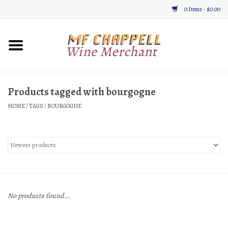
0 Items - $0.00
Home
Wine
Products tagged with bourgogne
HOME
/
TAGS
/
BOURGOGNE
Gifts & Gourmet
About
Location, Hours, & Events
Blog
No products found...
Gift Cards