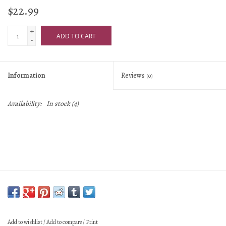
$22.99
+
ADD TO CART
-
Information
Reviews
(0)
Availability:
In stock
(4)
Add to wishlist
/
Add to compare
/
Print