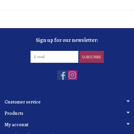
Sign up for our newsletter:
SUBSCRIBE
Customer service
Products
My account