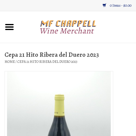
0 Items - $0.00
Home
Wine
Cepa 21 Hito Ribera del Duero 2023
HOME
/
CEPA 21 HITO RIBERA DEL DUERO 2023
Gifts & Gourmet
About
Location, Hours, & Events
Blog
Gift Cards